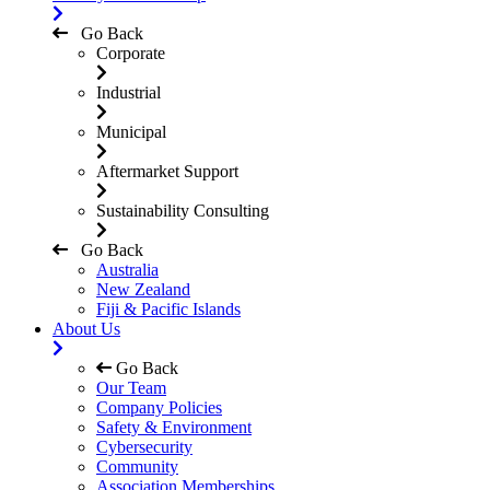
Go Back
Corporate
Industrial
Municipal
Aftermarket Support
Sustainability Consulting
Go Back
Australia
New Zealand
Fiji & Pacific Islands
About Us
Go Back
Our Team
Company Policies
Safety & Environment
Cybersecurity
Community
Association Memberships