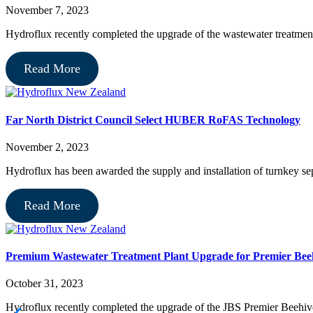
November 7, 2023
Hydroflux recently completed the upgrade of the wastewater treatme
Read More
Far North District Council Select HUBER RoFAS Technology
November 2, 2023
Hydroflux has been awarded the supply and installation of turnkey 
Read More
Premium Wastewater Treatment Plant Upgrade for Premier Bee
October 31, 2023
Hydroflux recently completed the upgrade of the JBS Premier Beehive 