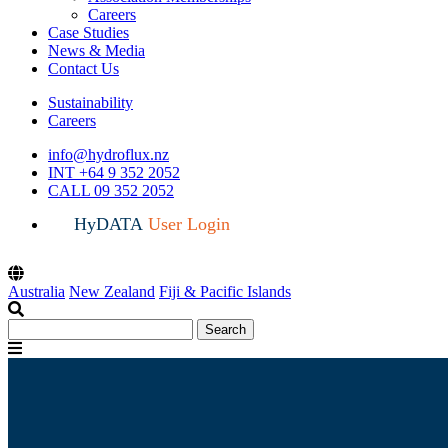
Careers
Case Studies
News & Media
Contact Us
Sustainability
Careers
info@hydroflux.nz
INT +64 9 352 2052
CALL 09 352 2052
HyDATA
User Login
Australia
New Zealand
Fiji & Pacific Islands
Search
Search
for:
Menu