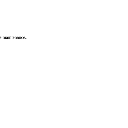
 maintenance...