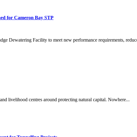
ned for Cameron Bay STP
dge Dewatering Facility to meet new performance requirements, reduce
and livelihood centres around protecting natural capital. Nowhere...