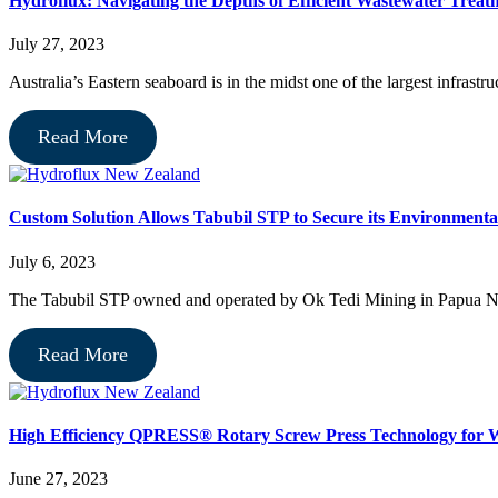
Hydroflux: Navigating the Depths of Efficient Wastewater Treatm
July 27, 2023
Australia’s Eastern seaboard is in the midst one of the largest infrastr
Read More
Custom Solution Allows Tabubil STP to Secure its Environmenta
July 6, 2023
The Tabubil STP owned and operated by Ok Tedi Mining in Papua Ne
Read More
High Efficiency QPRESS® Rotary Screw Press Technology fo
June 27, 2023