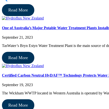
Read More
One of Australia’s Major Potable Water Treatment Plants Instal
September 21, 2023
TasWater’s Bryn Estyn Water Treatment Plant is the main source of dr
Read More
Certified Carbon Neutral HyDAF™ Technology Protects Water
September 19, 2023
The Wickham WWTP located in Western Australia is operated by Water
Read More