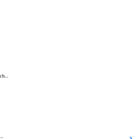
ch...
..