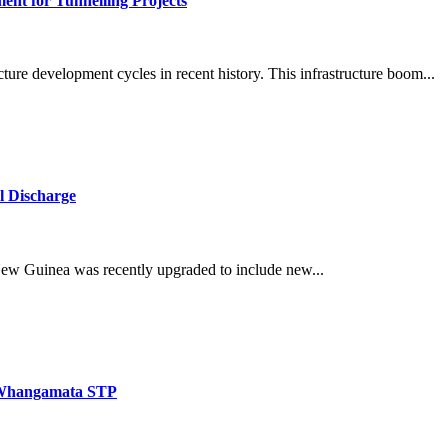
ent for Tunnelling Projects
ucture development cycles in recent history. This infrastructure boom...
l Discharge
w Guinea was recently upgraded to include new...
r Whangamata STP