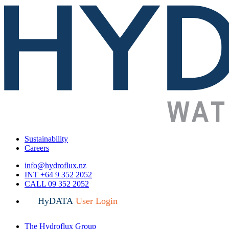
Sustainability
Careers
info@hydroflux.nz
INT +64 9 352 2052
CALL 09 352 2052
HyDATA
User Login
The Hydroflux Group