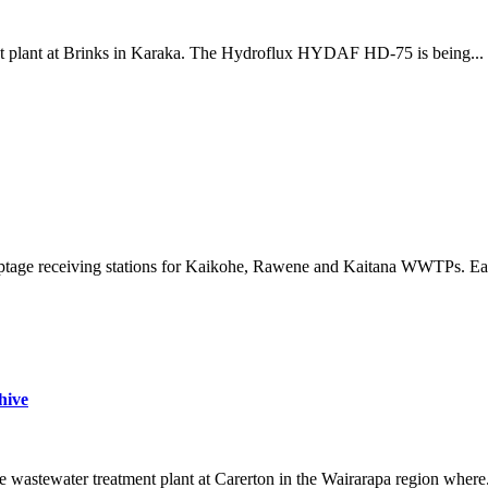
nt plant at Brinks in Karaka. The Hydroflux HYDAF HD-75 is being...
septage receiving stations for Kaikohe, Rawene and Kaitana WWTPs. Ea
hive
wastewater treatment plant at Carerton in the Wairarapa region where.