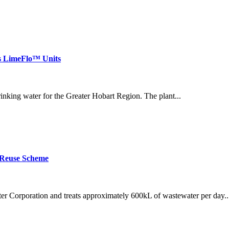
ls LimeFlo™ Units
inking water for the Greater Hobart Region. The plant...
 Reuse Scheme
 Corporation and treats approximately 600kL of wastewater per day..