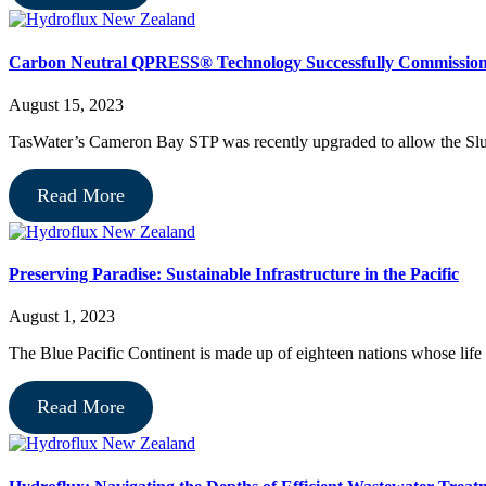
Carbon Neutral QPRESS® Technology Successfully Commissio
August 15, 2023
TasWater’s Cameron Bay STP was recently upgraded to allow the Slu
Read More
Preserving Paradise: Sustainable Infrastructure in the Pacific
August 1, 2023
The Blue Pacific Continent is made up of eighteen nations whose life 
Read More