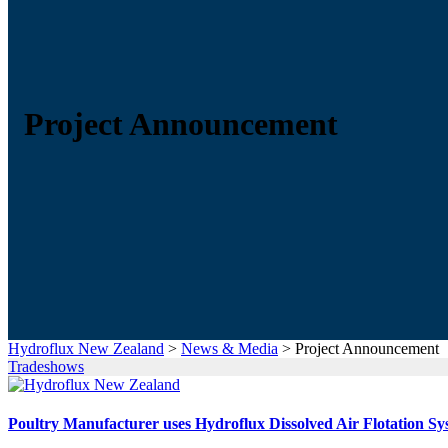
Project Announcement
Hydroflux New Zealand
>
News & Media
>
Project Announcement
Tradeshows
Poultry Manufacturer uses Hydroflux Dissolved Air Flotation Sy