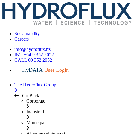
Sustainability
Careers
info@hydroflux.nz
INT +64 9 352 2052
CALL 09 352 2052
HyDATA
User Login
The Hydroflux Group
Go Back
Corporate
Industrial
Municipal
Aftermarket Support