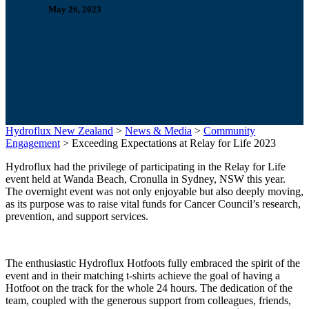
May 26, 2023
Hydroflux New Zealand
>
News & Media
>
Community
Engagement
>
Exceeding Expectations at Relay for Life 2023
Hydroflux had the privilege of participating in the Relay for Life
event held at Wanda Beach, Cronulla in Sydney, NSW this year.
The overnight event was not only enjoyable but also deeply moving,
as its purpose was to raise vital funds for Cancer Council’s research,
prevention, and support services.
The enthusiastic Hydroflux Hotfoots fully embraced the spirit of the
event and in their matching t-shirts achieve the goal of having a
Hotfoot on the track for the whole 24 hours. The dedication of the
team, coupled with the generous support from colleagues, friends,