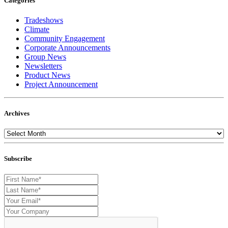
Categories
Tradeshows
Climate
Community Engagement
Corporate Announcements
Group News
Newsletters
Product News
Project Announcement
Archives
Subscribe