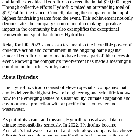
and families, enabled Hydroflux to exceed the initial $10,000 target.
Through collective efforts Hydroflux raised an outstanding total of
$17,164 for the Cancer Council, placing the company in the top 4
highest fundraising teams from the event. This achievement not only
demonstrates the company’s commitment to making a positive
impact in the community but also exemplifies the exceptional
teamwork and spirit that defines Hydroflux.
Relay for Life 2023 stands as a testament to the incredible power of
collective action and commitment in the ongoing battle against
cancer. Hydroflux is honoured to have been a part of this successful
event, knowing the company’s involvement has made a meaningful
contribution to such a worthy cause.
About Hydroflux
The Hydroflux Group consist of eleven specialist companies that
aim to deliver the highest level of engineering and scientific know-
how to the emerging issues of sustainability, climate adaptation and
environmental protection with a specific focus on water and
wastewater.
As part of its vision and mission, Hydroflux has always taken its
climate responsibility seriously. In 2022, Hydroflux became
Australia’s first water treatment and technology company to achieve
Climate Active carbon neutral certification for its organisation and