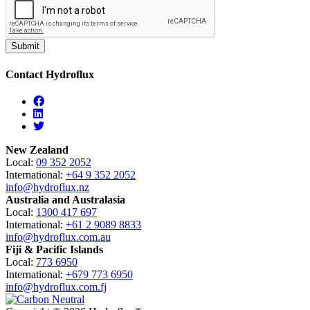
Contact Hydroflux
Facebook
Linkedin
Twitter
New Zealand
Local:
09 352 2052
International:
+64 9 352 2052
info@hydroflux.nz
Australia and Australasia
Local:
1300 417 697
International:
+61 2 9089 8833
info@hydroflux.com.au
Fiji & Pacific Islands
Local:
773 6950
International:
+679 773 6950
info@hydroflux.com.fj