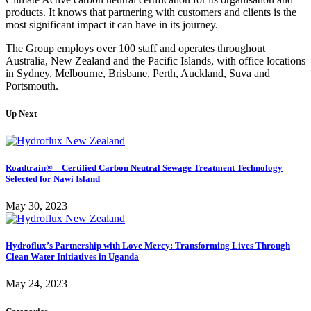
products. It knows that partnering with customers and clients is the
most significant impact it can have in its journey.
The Group employs over 100 staff and operates throughout
Australia, New Zealand and the Pacific Islands, with office locations
in Sydney, Melbourne, Brisbane, Perth, Auckland, Suva and
Portsmouth.
Up Next
Roadtrain® – Certified Carbon Neutral Sewage Treatment Technology
Selected for Nawi Island
May 30, 2023
Hydroflux’s Partnership with Love Mercy: Transforming Lives Through
Clean Water Initiatives in Uganda
May 24, 2023