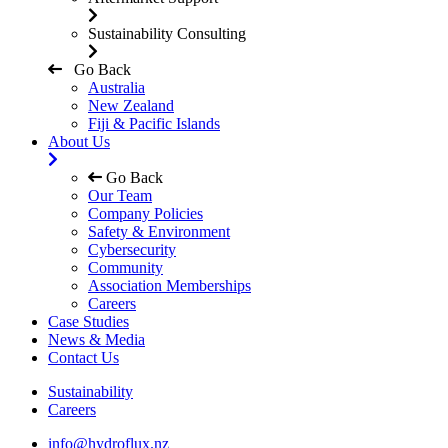
Sustainability Consulting
Go Back
Australia
New Zealand
Fiji & Pacific Islands
About Us
Go Back
Our Team
Company Policies
Safety & Environment
Cybersecurity
Community
Association Memberships
Careers
Case Studies
News & Media
Contact Us
Sustainability
Careers
info@hydroflux.nz