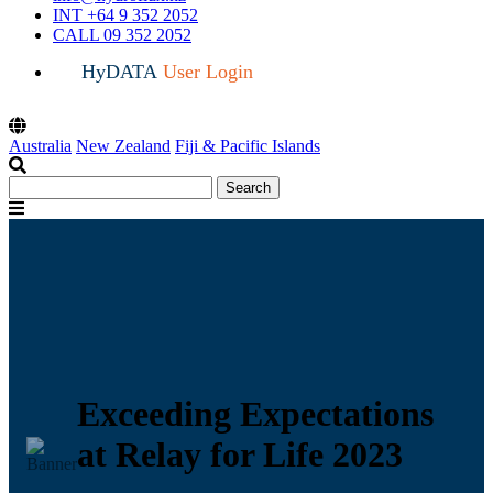
INT +64 9 352 2052
CALL 09 352 2052
HyDATA
User Login
Australia
New Zealand
Fiji & Pacific Islands
Search
Search
for:
Menu
Exceeding Expectations
at Relay for Life 2023