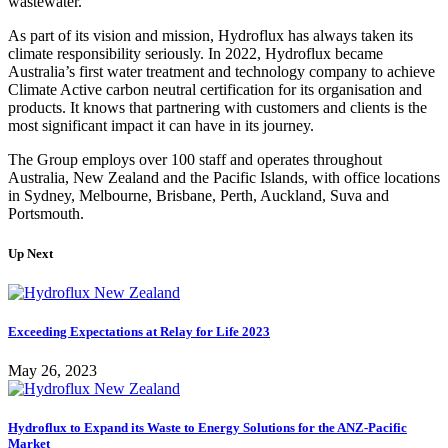
wastewater.
As part of its vision and mission, Hydroflux has always taken its
climate responsibility seriously. In 2022, Hydroflux became
Australia’s first water treatment and technology company to achieve
Climate Active carbon neutral certification for its organisation and
products. It knows that partnering with customers and clients is the
most significant impact it can have in its journey.
The Group employs over 100 staff and operates throughout
Australia, New Zealand and the Pacific Islands, with office locations
in Sydney, Melbourne, Brisbane, Perth, Auckland, Suva and
Portsmouth.
Up Next
Exceeding Expectations at Relay for Life 2023
May 26, 2023
Hydroflux to Expand its Waste to Energy Solutions for the ANZ-Pacific
Market