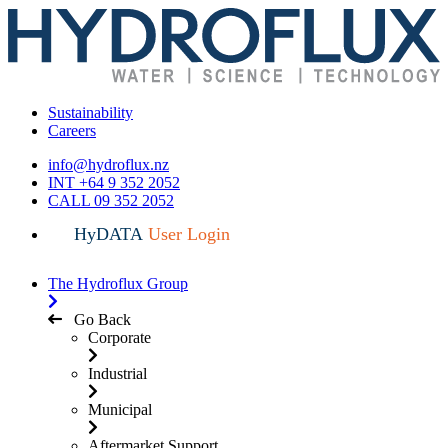
Sustainability
Careers
info@hydroflux.nz
INT +64 9 352 2052
CALL 09 352 2052
HyDATA
User Login
The Hydroflux Group
Go Back
Corporate
Industrial
Municipal
Aftermarket Support