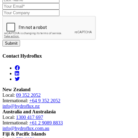
Contact Hydroflux
Facebook
Linkedin
Twitter
New Zealand
Local:
09 352 2052
International:
+64 9 352 2052
info@hydroflux.nz
Australia and Australasia
Local:
1300 417 697
International:
+61 2 9089 8833
info@hydroflux.com.au
Fiji & Pacific Islands