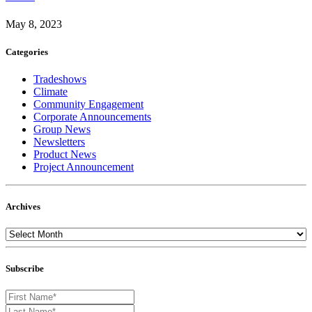
May 8, 2023
Categories
Tradeshows
Climate
Community Engagement
Corporate Announcements
Group News
Newsletters
Product News
Project Announcement
Archives
Subscribe