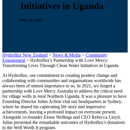
Initiatives in Uganda
May 24, 2023
Hydroflux New Zealand
>
News & Media
>
Community
Engagement
>
Hydroflux’s Partnership with Love Mercy:
Transforming Lives Through Clean Water Initiatives in Uganda
At Hydroflux, our commitment to creating positive change and
collaborating with communities and organisations worldwide has
always been of utmost importance to us. In 2021, we forged a
partnership with Love Mercy Australia to address the critical need
for village wells in rural Northern Uganda. It was a pleasure to have
Founding Director Julius Achon visit our headquarters in Sydney,
where he shared his captivating life story and impressive
achievements, leaving a profound impact on everyone present.
Alongside co-founder Eloise Wellings and CEO Rebecca Lloyd,
Julius presented the remarkable outcomes of Hydroflux’s donations
to the Well Worth It program.