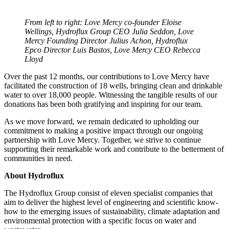
From left to right: Love Mercy co-founder Eloise
Wellings, Hydroflux Group CEO Julia Seddon, Love
Mercy Founding Director Julius Achon, Hydroflux
Epco Director Luis Bastos, Love Mercy CEO Rebecca
Lloyd
Over the past 12 months, our contributions to Love Mercy have
facilitated the construction of 18 wells, bringing clean and drinkable
water to over 18,000 people. Witnessing the tangible results of our
donations has been both gratifying and inspiring for our team.
As we move forward, we remain dedicated to upholding our
commitment to making a positive impact through our ongoing
partnership with Love Mercy. Together, we strive to continue
supporting their remarkable work and contribute to the betterment of
communities in need.
About Hydroflux
The Hydroflux Group consist of eleven specialist companies that
aim to deliver the highest level of engineering and scientific know-
how to the emerging issues of sustainability, climate adaptation and
environmental protection with a specific focus on water and