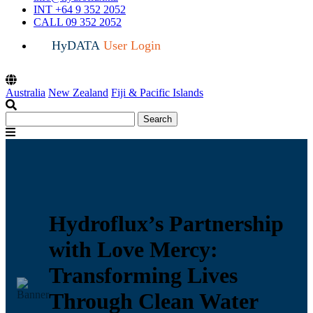
INT +64 9 352 2052
CALL 09 352 2052
HyDATA
User Login
Australia
New Zealand
Fiji & Pacific Islands
Search
Search
for:
Menu
Hydroflux’s Partnership
with Love Mercy:
Transforming Lives
Through Clean Water