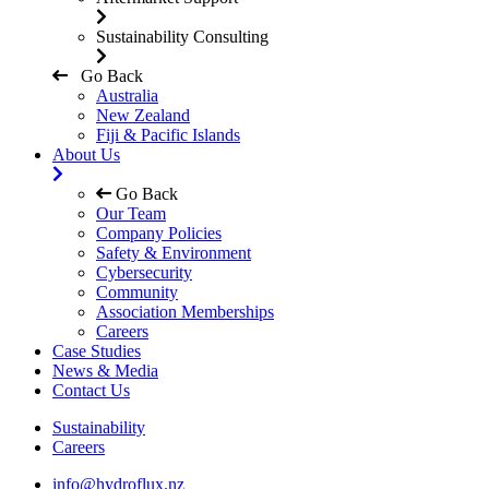
Sustainability Consulting
Go Back
Australia
New Zealand
Fiji & Pacific Islands
About Us
Go Back
Our Team
Company Policies
Safety & Environment
Cybersecurity
Community
Association Memberships
Careers
Case Studies
News & Media
Contact Us
Sustainability
Careers
info@hydroflux.nz