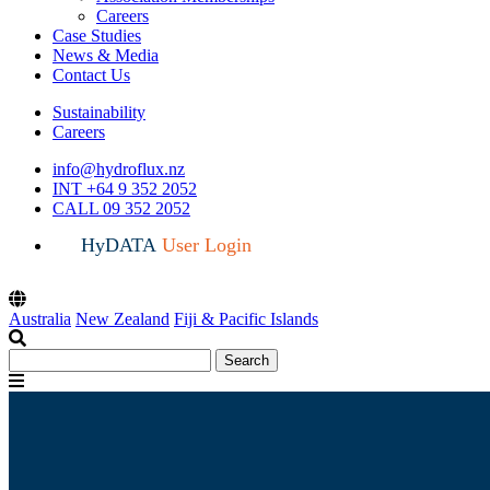
Careers
Case Studies
News & Media
Contact Us
Sustainability
Careers
info@hydroflux.nz
INT +64 9 352 2052
CALL 09 352 2052
HyDATA
User Login
Australia
New Zealand
Fiji & Pacific Islands
Search
Search
for:
Menu