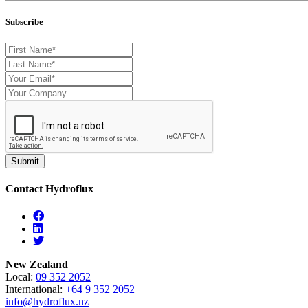
Subscribe
Contact Hydroflux
Facebook
Linkedin
Twitter
New Zealand
Local:
09 352 2052
International:
+64 9 352 2052
info@hydroflux.nz