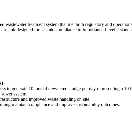
 wastewater treatment system that met both regulatory and operational 
 air tank designed for seismic compliance to Importance Level 2 stand
DAF
ess to generate 10 tons of dewatered sludge per day representing a 10 
c sewer system.
frastructure and improved waste handling on-site.
Tanning maintain compliance and improve sustainability outcomes.