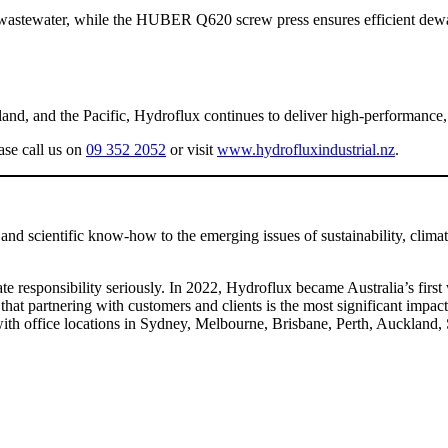
he wastewater, while the HUBER Q620 screw press ensures efficient dewa
d, and the Pacific, Hydroflux continues to deliver high-performance, su
ase call us on
09 352 2052
or visit
www.hydrofluxindustrial.nz
.
and scientific know-how to the emerging issues of sustainability, clima
mate responsibility seriously. In 2022, Hydroflux became Australia’s fi
s that partnering with customers and clients is the most significant impa
with office locations in Sydney, Melbourne, Brisbane, Perth, Auckland