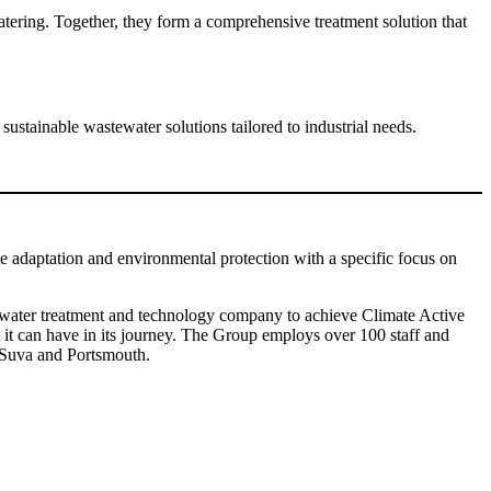
tering. Together, they form a comprehensive treatment solution that
stainable wastewater solutions tailored to industrial needs.
te adaptation and environmental protection with a specific focus on
rst water treatment and technology company to achieve Climate Active
ct it can have in its journey. The Group employs over 100 staff and
, Suva and Portsmouth.