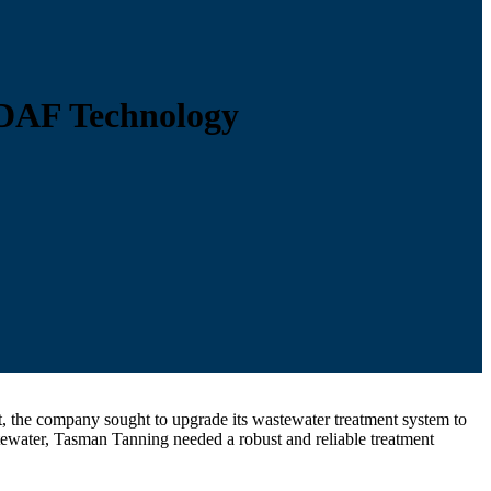
DAF Technology
, the company sought to upgrade its wastewater treatment system to
ewater, Tasman Tanning needed a robust and reliable treatment