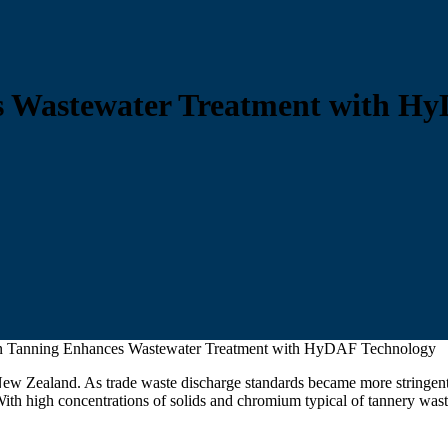
 Wastewater Treatment with Hy
 Tanning Enhances Wastewater Treatment with HyDAF Technology
ew Zealand. As trade waste discharge standards became more stringent
th high concentrations of solids and chromium typical of tannery wast