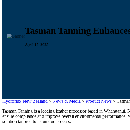
Tasman Tanning Enhances
April 15, 2025
Hydroflux New Zealand
>
News & Media
>
Product News
>
Tasman
Tasman Tanning is a leading leather processor based in Whanganui, N
ensure compliance and improve overall environmental performance. Wi
solution tailored to its unique process.