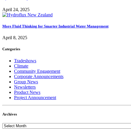
April 24, 2025
More Fluid Thinking for Smarter Industrial Water Management
April 8, 2025
Categories
Tradeshows
Climate
Community Engagement
Corporate Announcements
Group News
Newsletters
Product News
Project Announcement
Archives