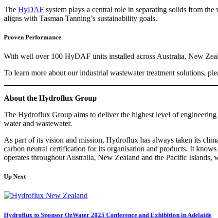
The
HyDAF
system plays a central role in separating solids from t
aligns with Tasman Tanning’s sustainability goals.
Proven Performance
With well over 100 HyDAF units installed across Australia, New Zealan
To learn more about our industrial wastewater treatment solutions, ple
About the Hydroflux Group
The Hydroflux Group aims to deliver the highest level of engineering 
water and wastewater.
As part of its vision and mission, Hydroflux has always taken its cli
carbon neutral certification for its organisation and products. It know
operates throughout Australia, New Zealand and the Pacific Islands, 
Up Next
Hydroflux to Sponsor OzWater 2025 Conference and Exhibition in Adelaide