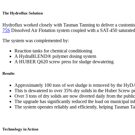
The Hydroflux Solution
Hydroflux worked closely with Tasman Tanning to deliver a customised
75S
Dissolved Air Flotation system coupled with a SAT-450 saturated
The system was complemented by:
Reaction tanks for chemical conditioning
A HydraBLEND® polymer dosing system
A HUBER Q620 screw press for sludge dewatering
Results
Approximately 100 tons of wet sludge is removed by the Hy
This is dewatered to over 35% dry solids in the Huber Screw pr
Over 3 tons of dry solids are now diverted daily from the publi
The upgrade has significantly reduced the load on municipal in
The system operates reliably and efficiently, helping Tasman 
Technology in Action