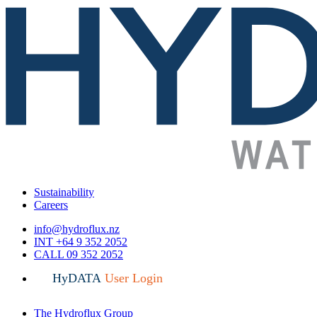
Sustainability
Careers
info@hydroflux.nz
INT +64 9 352 2052
CALL 09 352 2052
HyDATA
User Login
The Hydroflux Group