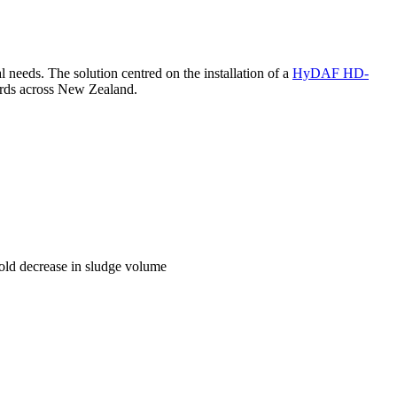
needs. The solution centred on the installation of a
HyDAF HD-
ards across New Zealand.
fold decrease in sludge volume