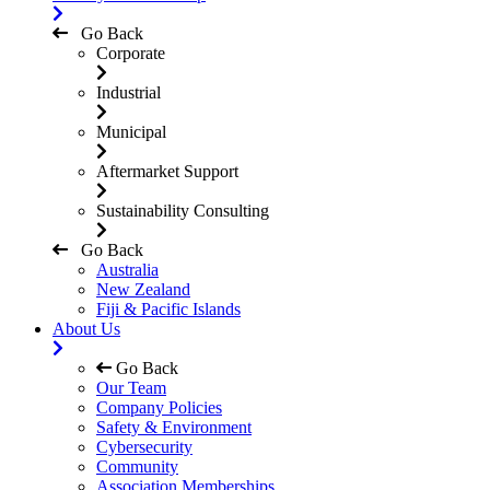
Go Back
Corporate
Industrial
Municipal
Aftermarket Support
Sustainability Consulting
Go Back
Australia
New Zealand
Fiji & Pacific Islands
About Us
Go Back
Our Team
Company Policies
Safety & Environment
Cybersecurity
Community
Association Memberships