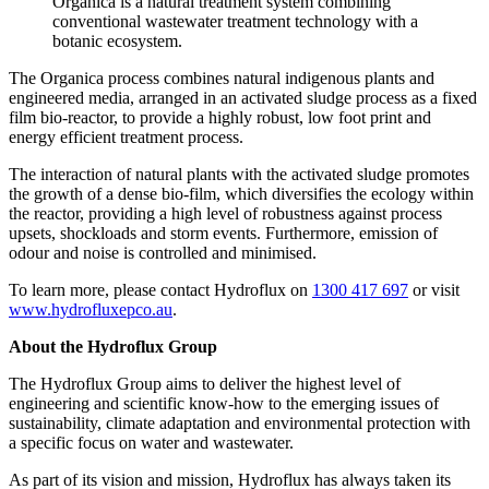
Organica is a natural treatment system combining
conventional wastewater treatment technology with a
botanic ecosystem.
The Organica process combines natural indigenous plants and
engineered media, arranged in an activated sludge process as a fixed
film bio-reactor, to provide a highly robust, low foot print and
energy efficient treatment process.
The interaction of natural plants with the activated sludge promotes
the growth of a dense bio-film, which diversifies the ecology within
the reactor, providing a high level of robustness against process
upsets, shockloads and storm events. Furthermore, emission of
odour and noise is controlled and minimised.
To learn more, please contact Hydroflux on
1300 417 697
or visit
www.hydrofluxepco.au
.
About the Hydroflux Group
The Hydroflux Group aims to deliver the highest level of
engineering and scientific know-how to the emerging issues of
sustainability, climate adaptation and environmental protection with
a specific focus on water and wastewater.
As part of its vision and mission, Hydroflux has always taken its