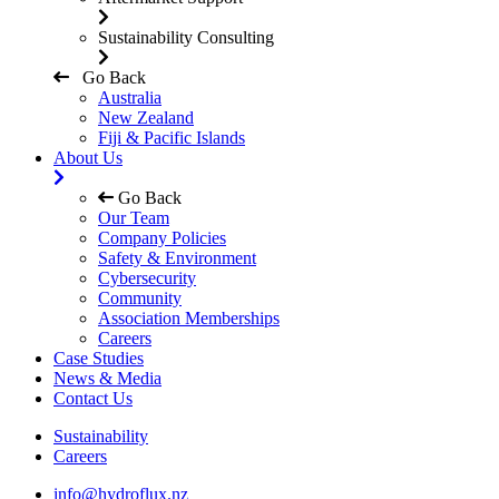
Sustainability Consulting
Go Back
Australia
New Zealand
Fiji & Pacific Islands
About Us
Go Back
Our Team
Company Policies
Safety & Environment
Cybersecurity
Community
Association Memberships
Careers
Case Studies
News & Media
Contact Us
Sustainability
Careers
info@hydroflux.nz