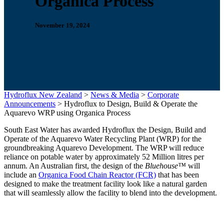
Organica Process
November 19, 2024
Hydroflux New Zealand
>
News & Media
>
Corporate
Announcements
>
Hydroflux to Design, Build & Operate the
Aquarevo WRP using Organica Process
South East Water has awarded Hydroflux the Design, Build and
Operate of the Aquarevo Water Recycling Plant (WRP) for the
groundbreaking Aquarevo Development. The WRP will reduce
reliance on potable water by approximately 52 Million litres per
annum. An Australian first, the design of the
Bluehouse™
will
include an
Organica Food Chain Reactor (FCR)
that has been
designed to make the treatment facility look like a natural garden
that will seamlessly allow the facility to blend into the development.