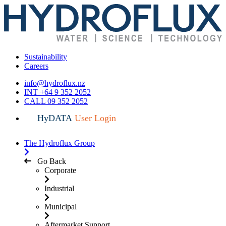
Sustainability
Careers
info@hydroflux.nz
INT +64 9 352 2052
CALL 09 352 2052
HyDATA
User Login
The Hydroflux Group
Go Back
Corporate
Industrial
Municipal
Aftermarket Support