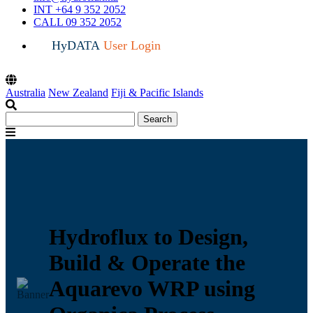
INT +64 9 352 2052
CALL 09 352 2052
HyDATA
User Login
Australia
New Zealand
Fiji & Pacific Islands
Search
Search
for:
Menu
Hydroflux to Design,
Build & Operate the
Aquarevo WRP using