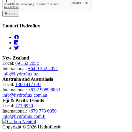
Contact Hydroflux
Facebook
Linkedin
Twitter
New Zealand
Local:
09 352 2052
International:
+64 9 352 2052
info@hydroflux.nz
Australia and Australasia
Local:
1300 417 697
International:
+61 2 9089 8833
info@hydroflux.com.au
Fiji & Pacific Islands
Local:
773 6950
International:
+679 773 6950
info@hydroflux.com.fj
Copyright © 2026 Hydroflux®