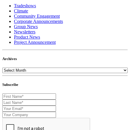
Tradeshows
Climate
Community Engagement
Corporate Announcements
Group News
Newsletters
Product News
Project Announcement
Archives
Subscribe