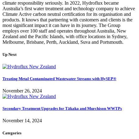
climate responsibility seriously. In 2022, Hydroflux became
Australia’s first water treatment and technology company to achieve
Climate Active carbon neutral certification for its organisation and
products. It knows that partnering with customers and clients is the
most significant impact it can have in its journey. The Group
employs over 100 staff and operates throughout Australia, New
Zealand and the Pacific Islands, with office locations in Sydney,
Melbourne, Brisbane, Perth, Auckland, Suva and Portsmouth.
Up Next
Treating Metal Contaminated Wastewater Streams with HySEP®
November 26, 2024
Secondary Treatment Upgrades for Tākaka and Murchison WWTPs
November 14, 2024
Categories