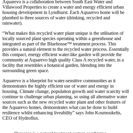
Aquarevo is a collaboration between South East Water and
Villawood Properties to create a water and energy efficient urban
housing development in Lyndhurst. Each Aquarevo home will be
plumbed to three sources of water (drinking, recycled and
rainwater).
“What makes this recycled water plant unique is the utilisation of
locally sourced plant species operating within a greenhouse and
integrated as part of the Bluehouse™ treatment process. This
provides a natural element to the recycled water process. Essentially
this compact, energy efficient water-like garden will provide the
community at Aquarevo high quality Class A recycled water, in a
facility that resembles a botanical garden, blending into the
surrounding green space.
Aquarevo is a blueprint for water-sensitive communities as it
demonstrates the highly efficient use of water and energy in
housing. Climate change, population growth and water scarcity will
continue to challenge urban planning, so using all alternative water
sources such as the new recycled water plant and other features of
the Aquarevo homes, demonstrates what can be done to build
resilience whilst enhancing liveability” says John Koumoukelis,
CEO of Hydroflux.