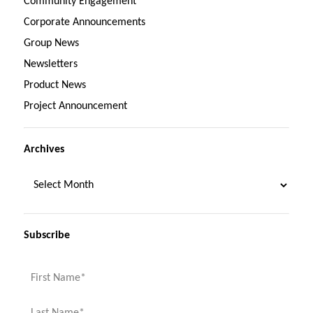
Community Engagement
Corporate Announcements
Group News
Newsletters
Product News
Project Announcement
Archives
Subscribe