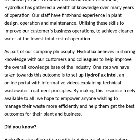
Hydroflux has gathered a wealth of knowledge over many years
of operation. Our staff have first-hand experience in plant
design, operation and maintenance. Utilising these skills to
improve our customer’s business operations, to achieve cleaner
water at the lowest total cost of operation.
As part of our company philosophy, Hydroflux believes in sharing
knowledge with our customers and colleagues to help improve
the overall knowledge base of the industry. One step we have
taken towards this outcome is to set up
Hydroflux Intel
, an
online portal with informative videos explaining technical
wastewater treatment principles. By making this resource freely
available to all, we hope to empower anyone wishing to
manage their waste more efficiently and help them get the best
outcomes for their plant and business.
Did you know?