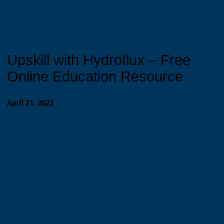
Upskill with Hydroflux – Free
Online Education Resource
April 21, 2022