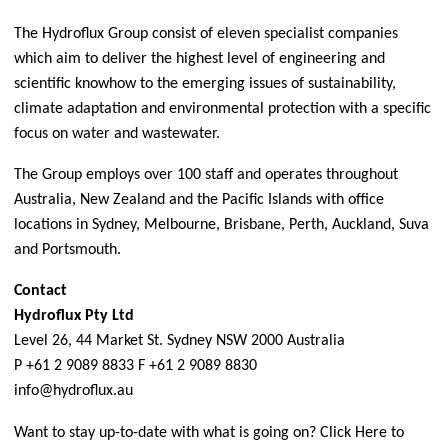
The Hydroflux Group consist of eleven specialist companies
which aim to deliver the highest level of engineering and
scientific knowhow to the emerging issues of sustainability,
climate adaptation and environmental protection with a specific
focus on water and wastewater.
The Group employs over 100 staff and operates throughout
Australia, New Zealand and the Pacific Islands with office
locations in Sydney, Melbourne, Brisbane, Perth, Auckland, Suva
and Portsmouth.
Contact
Hydroflux Pty Ltd
Level 26, 44 Market St. Sydney NSW 2000 Australia
P +61 2 9089 8833 F +61 2 9089 8830
info@hydroflux.au
Want to stay up-to-date with what is going on?
Click Here
to