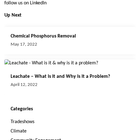
follow us on LinkedIn
Up Next
Chemical Phosphorus Removal
May 17, 2022
Leachate – What is it and Why is it a Problem?
April 12, 2022
Categories
Tradeshows
Climate