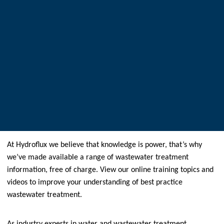
At Hydroflux we believe that knowledge is power, that’s why
we’ve made available a range of wastewater treatment
information, free of charge. View our online training topics and
videos to improve your understanding of best practice
wastewater treatment.
As industry experts in water and wastewater treatment,