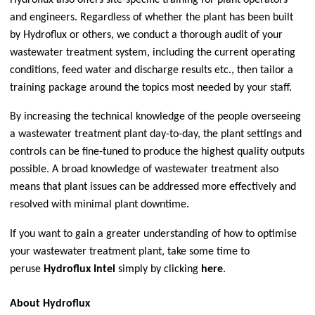
Hydroflux also offers site-specific training for plant operators
and engineers. Regardless of whether the plant has been built
by Hydroflux or others, we conduct a thorough audit of your
wastewater treatment system, including the current operating
conditions, feed water and discharge results etc., then tailor a
training package around the topics most needed by your staff.
By increasing the technical knowledge of the people overseeing
a wastewater treatment plant day-to-day, the plant settings and
controls can be fine-tuned to produce the highest quality outputs
possible. A broad knowledge of wastewater treatment also
means that plant issues can be addressed more effectively and
resolved with minimal plant downtime.
If you want to gain a greater understanding of how to optimise
your wastewater treatment plant, take some time to
peruse
Hydroflux Intel
simply by clicking
here
.
About Hydroflux